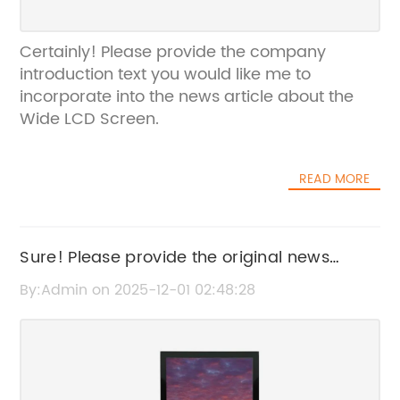
Certainly! Please provide the company
introduction text you would like me to
incorporate into the news article about the
Wide LCD Screen.
READ MORE
Sure! Please provide the original news
content or the existing SEO title for "Cut
By:Admin on 2025-12-01 02:48:28
Corner" so I can help rewrite it without the
brand name.