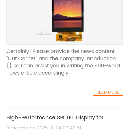
Certainly! Please provide the news content
"Cut Corner" and the company introduction
{} so I can assist you in writing the 800-word
news article accordingly.
READ MORE
High-Performance SPI TFT Display for
Enhanced Visual Experience
By:Admin on 2025-11-24 02:49:51