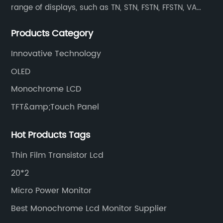
range of displays, such as TN, STN, FSTN, FFSTN, VA
monochrome LCD, COB, COG, TAB modules, color TFT
Products Category
and capacitive touch panels.
Innovative Technology
OLED
Monochrome LCD
TFT&amp;Touch Panel
Hot Products Tags
Thin Film Transistor Lcd
20*2
Micro Power Monitor
Best Monochrome Lcd Monitor Supplier