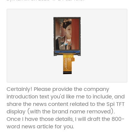
Certainly! Please provide the company
introduction text you'd like me to include, and
share the news content related to the Spi TFT
display (with the brand name removed).
Once I have those details, I will draft the 800-
word news article for you.