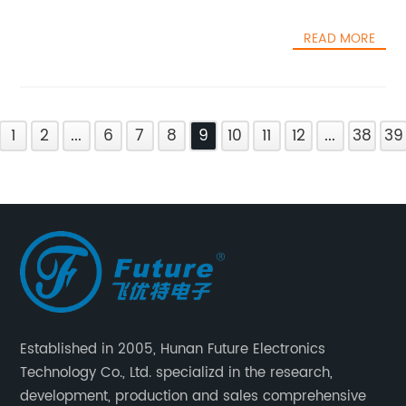
READ MORE
1
2
...
6
7
8
9
10
11
12
...
38
39
Established in 2005, Hunan Future Electronics
Technology Co., Ltd. specializd in the research,
development, production and sales comprehensive