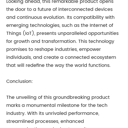
Looking ahead, this remarkable product opens
the door to a future of interconnected devices
and continuous evolution. Its compatibility with
emerging technologies, such as the Internet of
Things (IoT), presents unparalleled opportunities
for growth and transformation. This technology
promises to reshape industries, empower
individuals, and create a connected ecosystem
that will redefine the way the world functions.
Conclusion:
The unveiling of this groundbreaking product
marks a monumental milestone for the tech
industry. With its unrivaled performance,
streamlined processes, enhanced