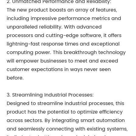
2. Unmatched Performance and Reliability:
The new product boasts an array of features,
including impressive performance metrics and
unparalleled reliability. With advanced
processors and cutting-edge software, it offers
lightning-fast response times and exceptional
computing power. This breakthrough technology
will empower businesses to meet and exceed
customer expectations in ways never seen
before.
3. Streamlining Industrial Processes:
Designed to streamline industrial processes, this
product has the potential to optimize efficiency
across sectors. By integrating smart automation
and seamlessly connecting with existing systems,