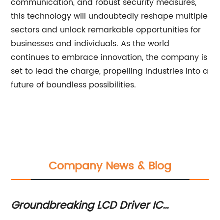
communication, and robust security measures,
this technology will undoubtedly reshape multiple
sectors and unlock remarkable opportunities for
businesses and individuals. As the world
continues to embrace innovation, the company is
set to lead the charge, propelling industries into a
future of boundless possibilities.
Company News & Blog
Groundbreaking LCD Driver IC
Di