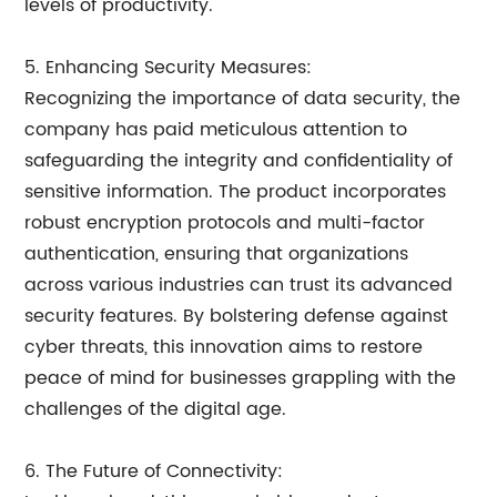
levels of productivity.
5. Enhancing Security Measures:
Recognizing the importance of data security, the
company has paid meticulous attention to
safeguarding the integrity and confidentiality of
sensitive information. The product incorporates
robust encryption protocols and multi-factor
authentication, ensuring that organizations
across various industries can trust its advanced
security features. By bolstering defense against
cyber threats, this innovation aims to restore
peace of mind for businesses grappling with the
challenges of the digital age.
6. The Future of Connectivity: