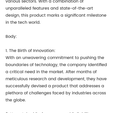
various sectors. With a combination of
unparalleled features and state-of-the-art
design, this product marks a significant milestone
in the tech world.
Body:
1. The Birth of Innovation:
With an unwavering commitment to pushing the
boundaries of technology, the company identified
a critical need in the market. After months of
meticulous research and development, they have
successfully devised a product that addresses a
plethora of challenges faced by industries across
the globe.