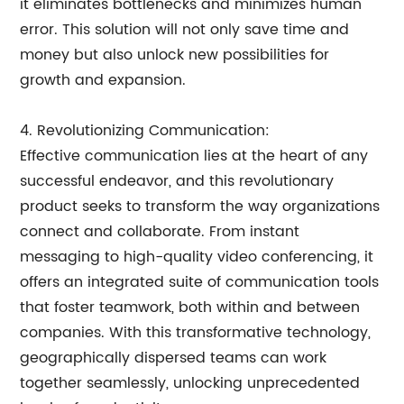
it eliminates bottlenecks and minimizes human
error. This solution will not only save time and
money but also unlock new possibilities for
growth and expansion.
4. Revolutionizing Communication:
Effective communication lies at the heart of any
successful endeavor, and this revolutionary
product seeks to transform the way organizations
connect and collaborate. From instant
messaging to high-quality video conferencing, it
offers an integrated suite of communication tools
that foster teamwork, both within and between
companies. With this transformative technology,
geographically dispersed teams can work
together seamlessly, unlocking unprecedented