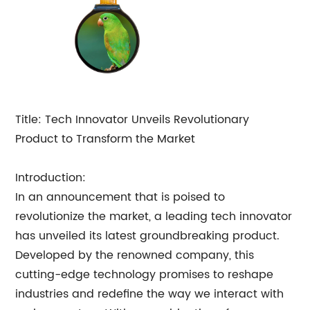
Title: Tech Innovator Unveils Revolutionary
Product to Transform the Market
Introduction:
In an announcement that is poised to
revolutionize the market, a leading tech innovator
has unveiled its latest groundbreaking product.
Developed by the renowned company, this
cutting-edge technology promises to reshape
industries and redefine the way we interact with