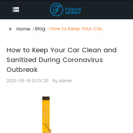
Blog
How to Keep Your Car
Home
Clean and Sanitized
During Coronavirus
How to Keep Your Car Clean and
Outbreak
Sanitized During Coronavirus
Outbreak
2023-09-19 02:01:20
By:Admin