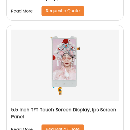
Request a Quote
Read More
5.5 Inch TFT Touch Screen Display, Ips Screen
Panel
Request a Quote
Read More