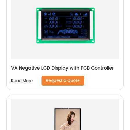
VA Negative LCD Display with PCB Controller
Request a Quote
Read More