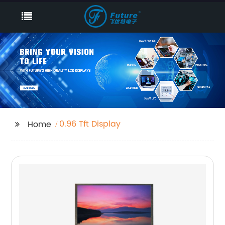
0.96 Tft Display
Home