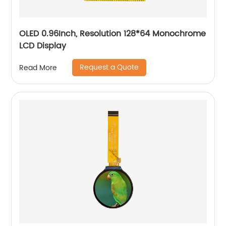
OLED 0.96Inch, Resolution 128*64 Monochrome
LCD Display
Request a Quote
Read More