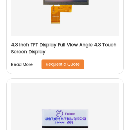
4.3 Inch TFT Display Full View Angle 4.3 Touch
Screen Display
Request a Quote
Read More