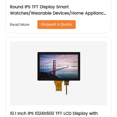
Round IPS TFT Display Smart
Watches/Wearable Devices/Home Appliance
/Automotive
Request a Quote
Read More
10.1 Inch IPS 1024X600 TFT LCD Display with