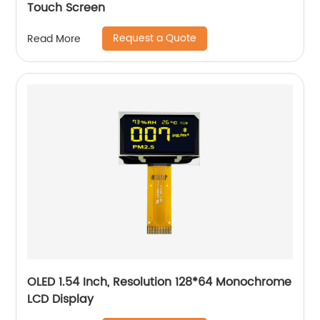
Touch Screen
Request a Quote
Read More
OLED 1.54 Inch, Resolution 128*64 Monochrome
LCD Display