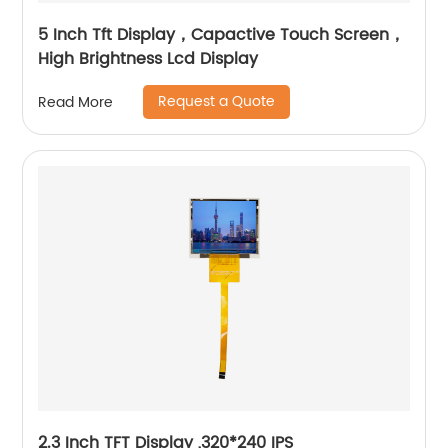
5 Inch Tft Display，Capactive Touch Screen，
High Brightness Lcd Display
Request a Quote
Read More
2.3 Inch TFT Display ,320*240 IPS