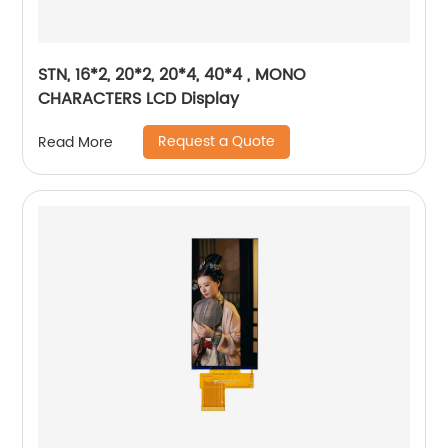
STN, 16*2, 20*2, 20*4, 40*4 , MONO
CHARACTERS LCD Display
Request a Quote
Read More