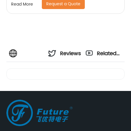
Request a Quote
Read More
Reviews
Related
Videos