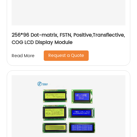
256*96 Dot-matrix, FSTN, Positive,Transflective,
COG LCD Display Module
Request a Quote
Read More