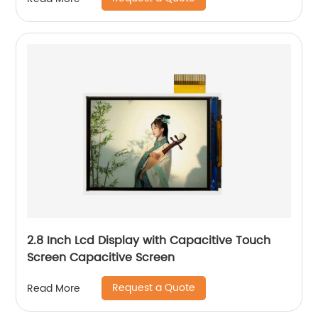
2.8 Inch Lcd Display with Capacitive Touch
Screen Capacitive Screen
Request a Quote
Read More