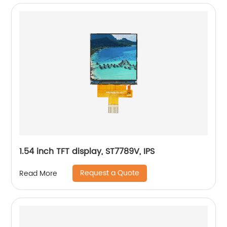
1.54 inch TFT display, ST7789V, IPS
Request a Quote
Read More