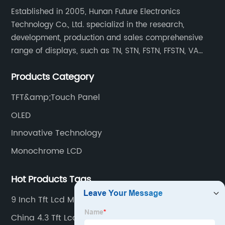
Established in 2005, Hunan Future Electronics
Technology Co., Ltd. specializd in the research,
development, production and sales comprehensive
range of displays, such as TN, STN, FSTN, FFSTN, VA
monochrome LCD, COB, COG, TAB modules, color TFT
Products Category
and capacitive touch panels.
TFT&amp;Touch Panel
OLED
Innovative Technology
Monochrome LCD
Hot Products Tags
9 Inch Tft Lcd Monitor
China 4.3 Tft Lcd Monitor Exporter