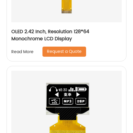
OLED 2.42 Inch, Resolution 128*64
Monochrome LCD Display
Request a Quote
Read More