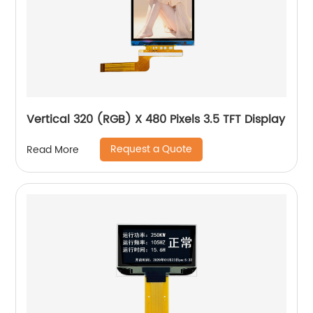
Vertical 320 (RGB) X 480 Pixels 3.5 TFT Display
Request a Quote
Read More