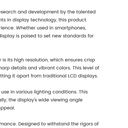
f research and development by the talented
s in display technology, this product
erience. Whether used in smartphones,
display is poised to set new standards for
 is its high resolution, which ensures crisp
p details and vibrant colors. This level of
ing it apart from traditional LCD displays.
use in various lighting conditions. This
ly, the display's wide viewing angle
appeal.
formance. Designed to withstand the rigors of