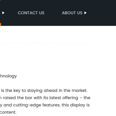
S
CONTACT US
ABOUT US
chnology
 is the key to staying ahead in the market.
raised the bar with its latest offering – the
ity and cutting-edge features, this display is
 content.