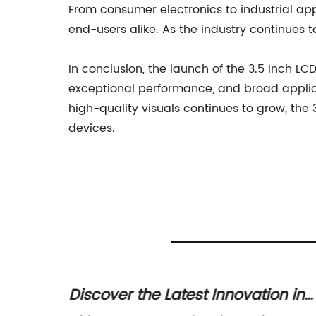
From consumer electronics to industrial appl
end-users alike. As the industry continues t
In conclusion, the launch of the 3.5 Inch LC
exceptional performance, and broad applicat
high-quality visuals continues to grow, the 
devices.
 TFT
Discover the Latest Innovation in