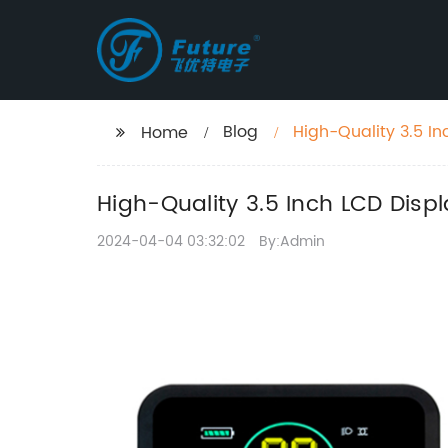
Blog
High-Quality 3.5 In
Home
High-Quality 3.5 Inch LCD Displ
2024-04-04 03:32:02
By:Admin