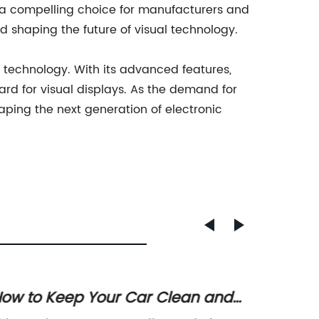
 it a compelling choice for manufacturers and
nd shaping the future of visual technology.
ay technology. With its advanced features,
ard for visual displays. As the demand for
haping the next generation of electronic
ow to Keep Your Car Clean and
LCD In