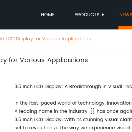
HOME
PRODUCTS
NEW
ch LCD Display for Various Applications
ay for Various Applications
3.5 Inch LCD Display: A Breakthrough in Visual Te
In the fast-paced world of technology, innovation
A leading name in the industry, {} has once again 
3.5 Inch LCD Display. With its stunning visual clar
set to revolutionize the way we experience visual