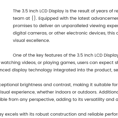
The 3.5 Inch LCD Display is the result of years o
team at {}. Equipped with the latest advancement
promises to deliver an unparalleled viewing exp
digital cameras, or other electronic devices, this 
visual excellence.
One of the key features of the 3.5 Inch LCD Display
atching videos, or playing games, users can expect shar
nced display technology integrated into the product, sett
eptional brightness and contrast, making it suitable for 
ual experience, whether indoors or outdoors. Additional
ble from any perspective, adding to its versatility and 
play excels with its robust construction and reliable per