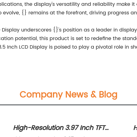
ications, the display's versatility and reliability make
o evolve, {} remains at the forefront, driving progress a
D Display underscores {}'s position as a leader in displ
ion potential, this product is set to redefine the stand
3.5 Inch LCD Display is poised to play a pivotal role in s
Company News & Blog
High-Resolution 3.97 Inch TFT
H