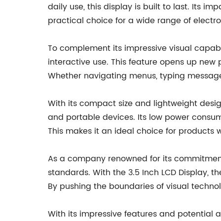
daily use, this display is built to last. Its
practical choice for a wide range of electro
To complement its impressive visual capabili
interactive use. This feature opens up new po
Whether navigating menus, typing messages
With its compact size and lightweight design
and portable devices. Its low power consum
This makes it an ideal choice for products whe
As a company renowned for its commitment t
standards. With the 3.5 Inch LCD Display, 
By pushing the boundaries of visual techno
With its impressive features and potential a