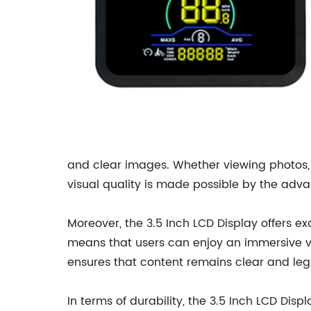
and clear images. Whether viewing photos, w
visual quality is made possible by the adva
Moreover, the 3.5 Inch LCD Display offers exc
means that users can enjoy an immersive vis
ensures that content remains clear and legi
In terms of durability, the 3.5 Inch LCD Dis