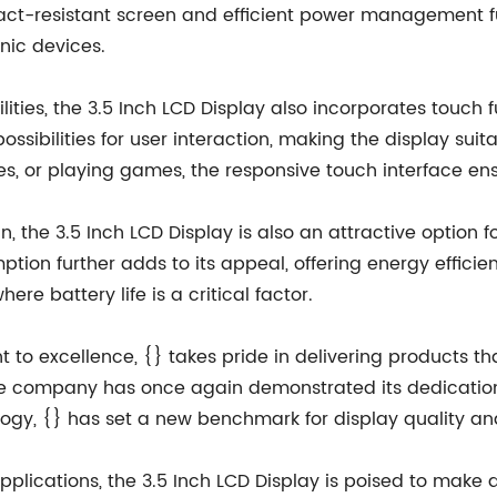
 impact-resistant screen and efficient power management fu
nic devices.
ties, the 3.5 Inch LCD Display also incorporates touch fu
ssibilities for user interaction, making the display suit
, or playing games, the responsive touch interface ens
, the 3.5 Inch LCD Display is also an attractive option 
ption further adds to its appeal, offering energy effic
re battery life is a critical factor.
o excellence, {} takes pride in delivering products th
the company has once again demonstrated its dedication
logy, {} has set a new benchmark for display quality a
pplications, the 3.5 Inch LCD Display is poised to make 