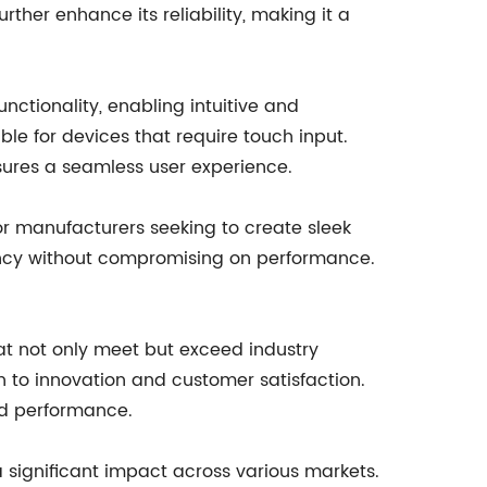
rther enhance its reliability, making it a
nctionality, enabling intuitive and
able for devices that require touch input.
ures a seamless user experience.
for manufacturers seeking to create sleek
iency without compromising on performance.
at not only meet but exceed industry
 to innovation and customer satisfaction.
nd performance.
a significant impact across various markets.