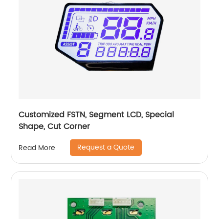
Customized FSTN, Segment LCD, Special
Shape, Cut Corner
Request a Quote
Read More