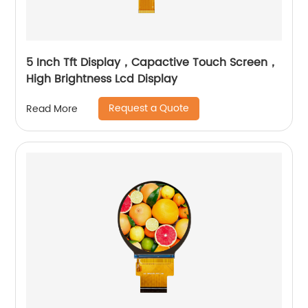
5 Inch Tft Display，Capactive Touch Screen，
High Brightness Lcd Display
Request a Quote
Read More