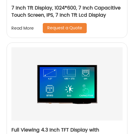
7 Inch Tft Display, 1024*600, 7 Inch Capacitive
Touch Screen, IPS, 7 Inch Tft Lcd Display
Request a Quote
Read More
Full Viewing 4.3 Inch TFT Display with