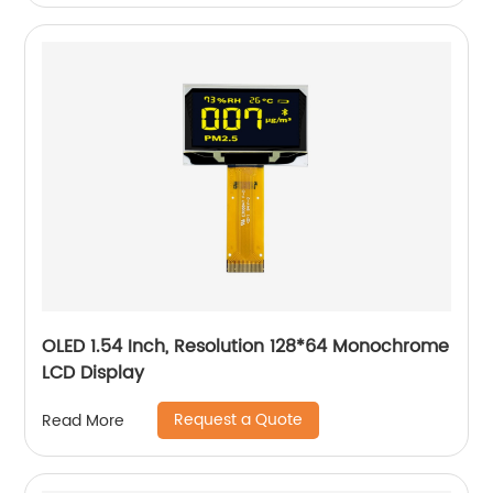
OLED 1.54 Inch, Resolution 128*64 Monochrome
LCD Display
Request a Quote
Read More