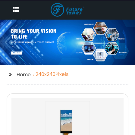
240x240Pixels
Home