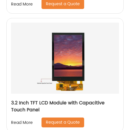
Request a Quote
Read More
3.2 Inch TFT LCD Module with Capacitive
Touch Panel
Request a Quote
Read More