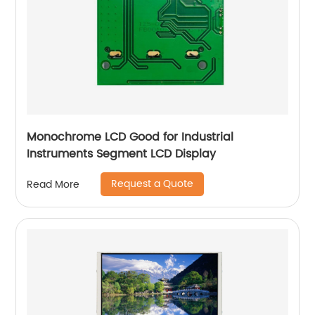
Monochrome LCD Good for Industrial
Instruments Segment LCD Display
Request a Quote
Read More