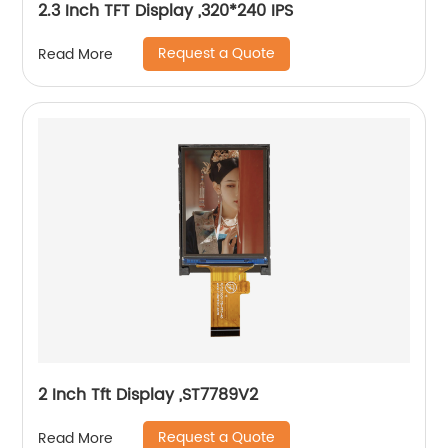
2.3 Inch TFT Display ,320*240 IPS
Request a Quote
Read More
2 Inch Tft Display ,ST7789V2
Request a Quote
Read More