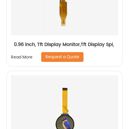
0.96 inch, Tft Display Monitor,Tft Display Spi,
Request a Quote
Read More