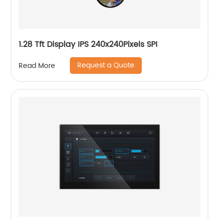
1.28 Tft Display IPS 240x240Pixels SPI
Request a Quote
Read More