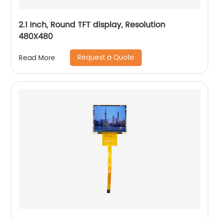
2.1 Inch, Round TFT display, Resolution
480X480
Request a Quote
Read More