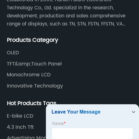
Technology Co., Ltd. specializd in the research,
development, production and sales comprehensive
range of displays, such as TN, STN, FSTN, FFSTN, VA
monochrome LCD, COB, COG, TAB modules, color TFT
Products Category
and capacitive touch panels.
OLED
TFT&amp;Touch Panel
Monochrome LCD
Innovative Technology
Hot Products Tags
E-bike LCD
4.3 Inch Tft
Advertising Monitors Lcd