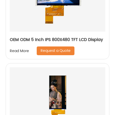
OEM ODM 5 Inch IPS 800X480 TFT LCD Display
Request a Quote
Read More