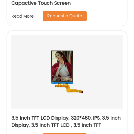
Capactive Touch Screen
Request a Quote
Read More
3.5 Inch TFT LCD Display, 320*480, IPS, 3.5 Inch
Display, 3.5 Inch TFT LCD , 3.5 Inch TFT