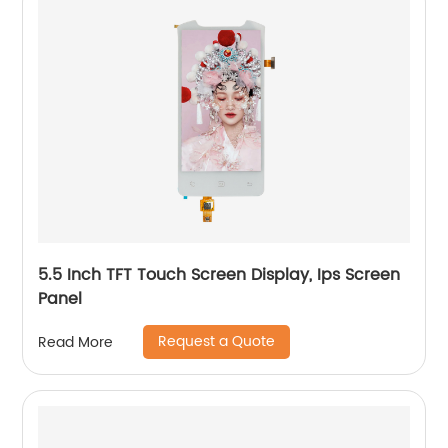
5.5 Inch TFT Touch Screen Display, Ips Screen
Panel
Request a Quote
Read More