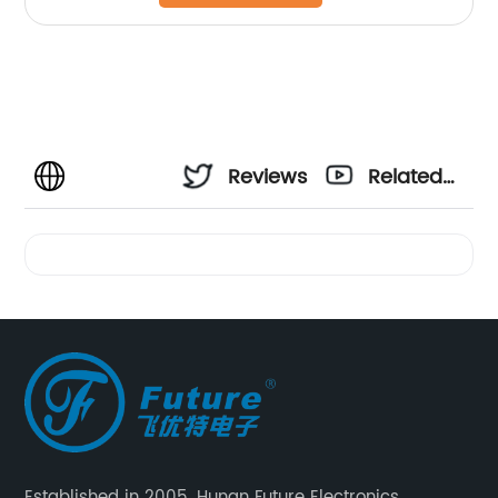
Reviews
Related
Videos
Established in 2005, Hunan Future Electronics